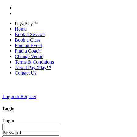
Pay2Play™
Home
Book a Session
Book a Class
Find an Event
Find a Coach
Change Venue
Terms & Conditions
About Pay2Play™
Contact Us
Login or Register
Login
Login
Password