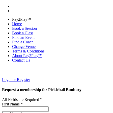
Pay2Play™
Home
Book a Session
Book a Class
Find an Event
Find a Coach
Change Venue
Terms & Conditions
About Pay2Play™
Contact Us
Login or Register
Request a membership for Pickleball Bunbury
All Fields are Required *
First Name *