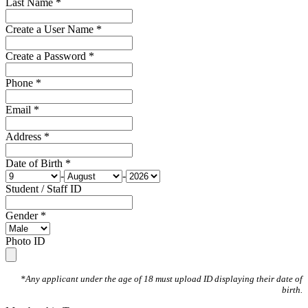
Last Name *
Create a User Name *
Create a Password *
Phone *
Email *
Address *
Date of Birth *
-
-
Student / Staff ID
Gender *
Photo ID
*Any applicant under the age of 18 must upload ID displaying their date of
birth.